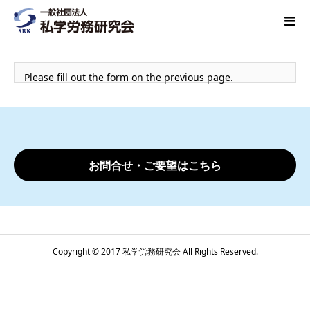
Please fill out the form on the previous page.
お問合せ・ご要望はこちら
Copyright © 2017 私学労務研究会 All Rights Reserved.